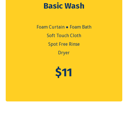
Basic Wash
Foam Curtain ● Foam Bath
Soft Touch Cloth
Spot Free Rinse
Dryer
$
11