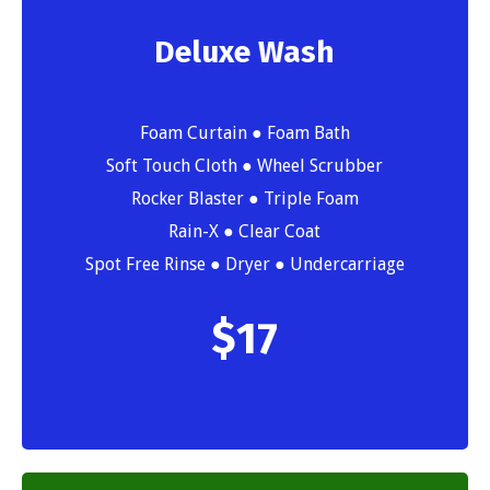
Deluxe Wash
Foam Curtain ● Foam Bath
Soft Touch Cloth ● Wheel Scrubber
Rocker Blaster ● Triple Foam
Rain-X ● Clear Coat
Spot Free Rinse ● Dryer ● Undercarriage
$
17