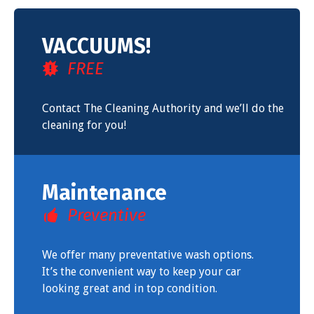
VACCUUMS!
FREE
Contact The Cleaning Authority and we’ll do the
cleaning for you!
Maintenance
Preventive
We offer many preventative wash options.
It’s the convenient way to keep your car
looking great and in top condition.