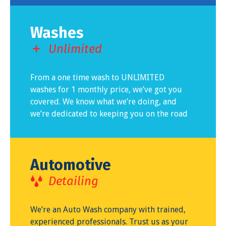
Washes
Unlimited
From a one time wash to UNLIMITED
washes for 1 monthly price, we’ve got you
covered. We know what we’re doing, and
we’re dedicated to keeping you on the road
Automotive
Detailing
We’re an Auto Wash company with trained,
experienced professionals. Trust us as your