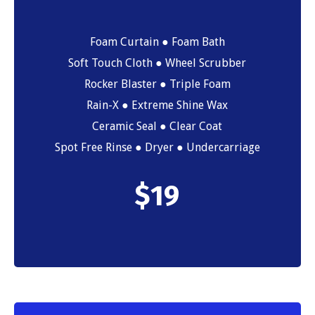
Foam Curtain ● Foam Bath
Soft Touch Cloth ● Wheel Scrubber
Rocker Blaster ● Triple Foam
Rain-X ● Extreme Shine Wax
Ceramic Seal ● Clear Coat
Spot Free Rinse ● Dryer ● Undercarriage
$
19