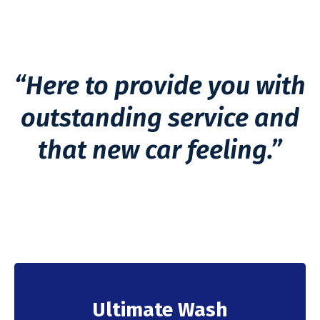
“Here to provide you with
outstanding service and
that new car feeling.”
Ultimate Wash