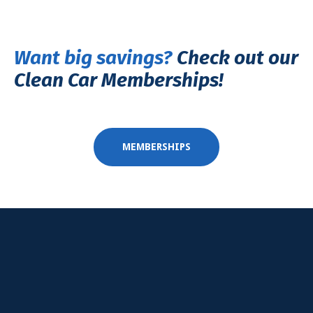
Want big savings
?
Check out our
Clean Car Memberships!
MEMBERSHIPS