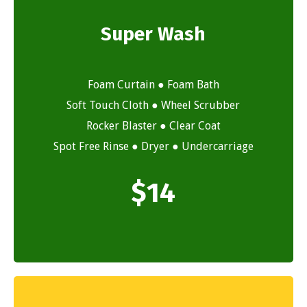
Super Wash
Foam Curtain ● Foam Bath
Soft Touch Cloth ● Wheel Scrubber
Rocker Blaster ● Clear Coat
Spot Free Rinse ● Dryer ● Undercarriage
$
14