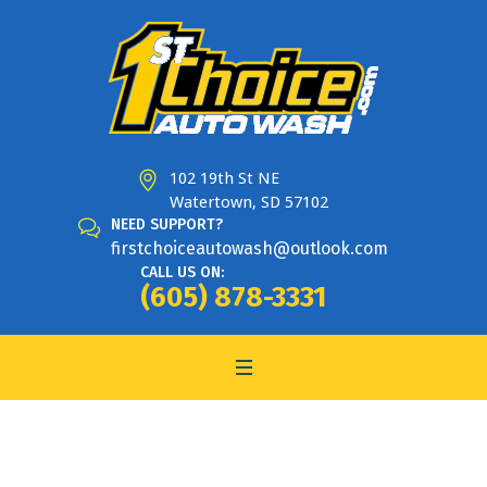
102 19th St NE
Watertown, SD 57102
NEED SUPPORT?
firstchoiceautowash@outlook.com
CALL US ON:
(605) 878-3331