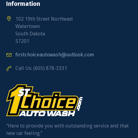
Information
102 19th Street Northeast
Watertown
South Dakota
57201
firstchoiceautowash@outlook.com
Call Us: (605) 878-3331
“Here to provide you with outstanding service and that
new car feeling.”