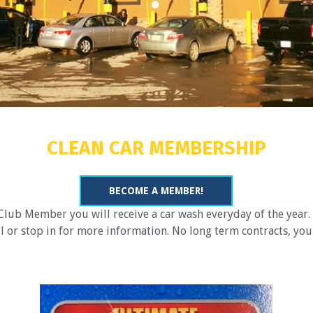
CLEAN CAR MEMBERSHIP
BECOME A MEMBER!
ub Member you will receive a car wash everyday of the year. 
or stop in for more information. No long term contracts, you 