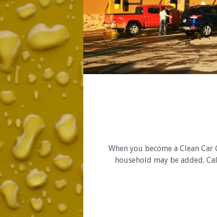
When you become a Clean Car Cl
household may be added. Call 