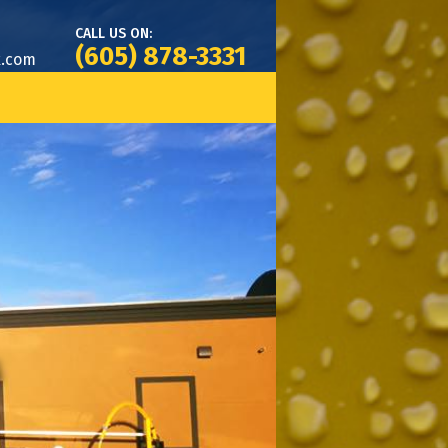
CALL US ON:
(605) 878-3331
k.com