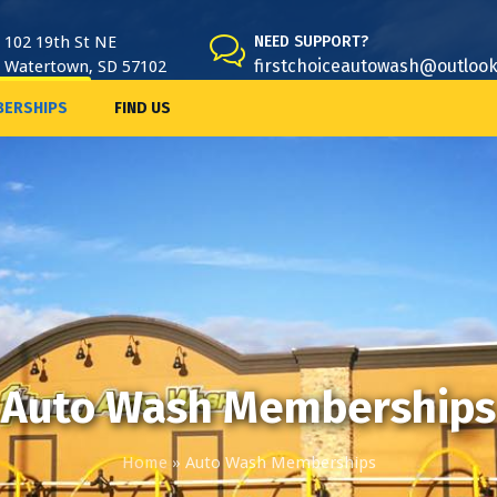
102 19th St NE
NEED SUPPORT?
firstchoiceautowash@outloo
Watertown, SD 57102
ERSHIPS
FIND US
Auto Wash Memberships
Home
»
Auto Wash Memberships