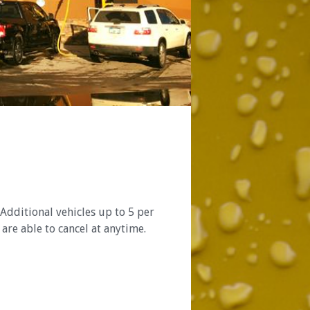
Additional vehicles up to 5 per
are able to cancel at anytime.