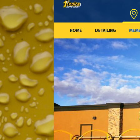
HOME
DETAILING
MEMB