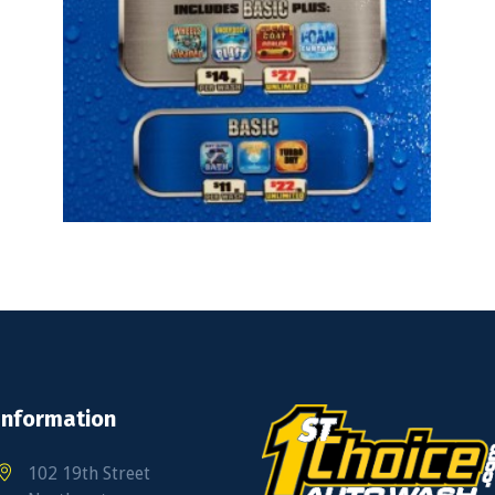
Information
102 19th Street