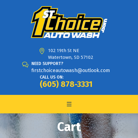
102 19th St NE
Watertown, SD 57102
NEED SUPPORT?
firstchoiceautowash@outlook.com
CALL US ON:
(605) 878-3331
Cart