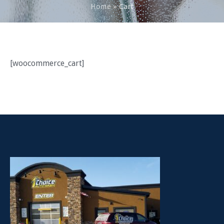
Home
»
Cart
[woocommerce_cart]