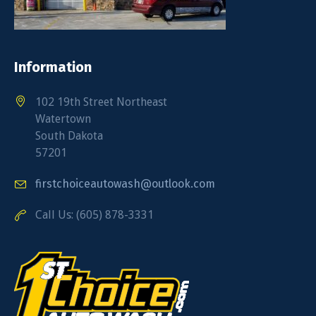
Information
102 19th Street Northeast
Watertown
South Dakota
57201
firstchoiceautowash@outlook.com
Call Us: (605) 878-3331